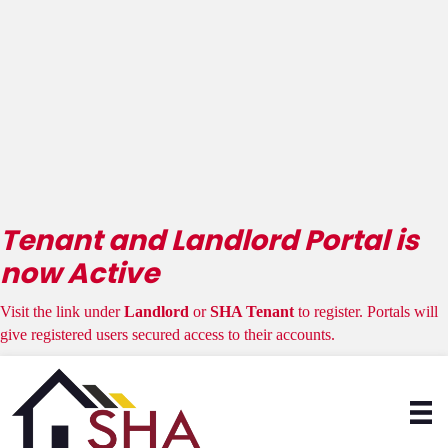
Attention HCV
Landlords &
Tenants
Tenant and Landlord Portal is
now Active
Visit the link under
Landlord
or
SHA Tenant
to register. Portals will
give registered users secured access to their accounts.