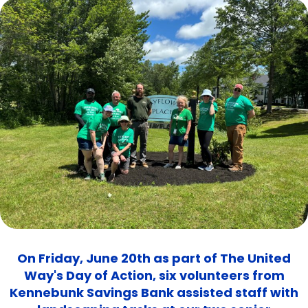
On Friday, June 20th as part of The United
Way's Day of Action, six volunteers from
Kennebunk Savings Bank assisted staff with