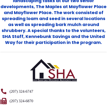
landscaping tasks at our two senior
developments, The Maples at Mayflower Place
and Mayflower Place. The work consisted of
spreading loam and seed in several locations
as well as spreading bark mulch around
shrubbery. A special thanks to the volunteers,
SHA Staff, Kennebunk Savings and the United
Way for their participation in the program.
(207) 324-6747
(207) 324-6870