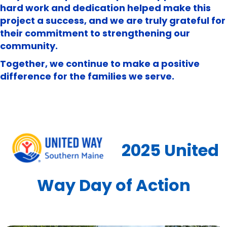
hard work and dedication helped make this
project a success, and we are truly grateful for
their commitment to strengthening our
community.
Together, we continue to make a positive
difference for the families we serve.
2025 United
Way Day of Action