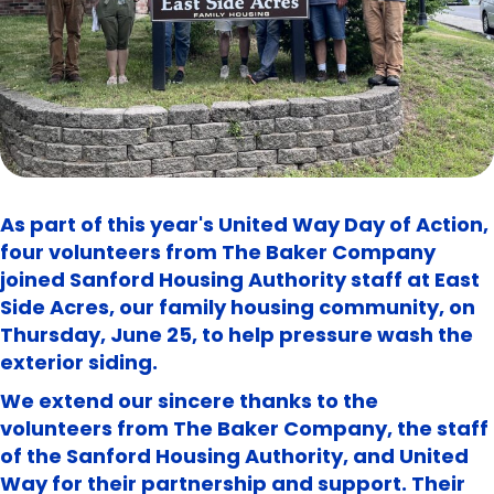
As part of this year's United Way Day of Action,
four volunteers from The Baker Company
joined Sanford Housing Authority staff at East
Side Acres, our family housing community, on
Thursday, June 25, to help pressure wash the
exterior siding.
We extend our sincere thanks to the
volunteers from The Baker Company, the staff
of the Sanford Housing Authority, and United
Way for their partnership and support. Their