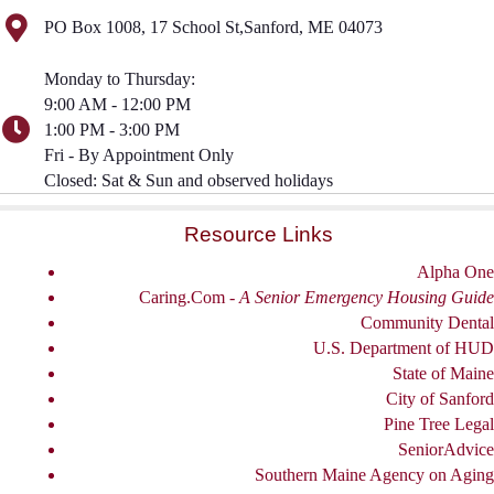
PO Box 1008, 17 School St,Sanford, ME 04073
Monday to Thursday:
9:00 AM - 12:00 PM
1:00 PM - 3:00 PM
Fri - By Appointment Only
Closed: Sat & Sun and observed holidays
Resource Links
Alpha One
Caring.Com -
A Senior Emergency Housing Guide
Community Dental
U.S. Department of HUD
State of Maine
City of Sanford
Pine Tree Legal
SeniorAdvice
Southern Maine Agency on Aging