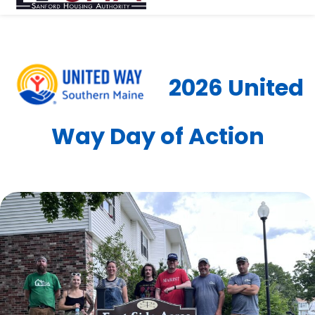
2026 United
Way Day of Action